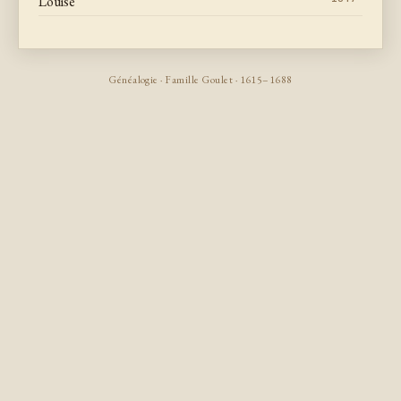
Louise
Généalogie · Famille Goulet · 1615–1688