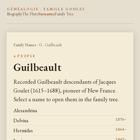
GÉNÉALOGIE · FAMILLE GOULET
Biography
The Flute
Surnames
Family Tree
Family Names
·
G
· Guilbeault
4 PEOPLE
Guilbeault
Recorded Guilbeault descendants of Jacques
Goulet (1615–1688), pioneer of New France.
Select a name to open them in the family tree.
Alexandrina
Delvina
1876–
Hermidas
1864–
1847–