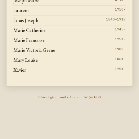
Joseph Marie
Laurent
1710–
Louis Joseph
1840–1917
Marie Catherine
1745–
Marie Francoise
1753–
Marie Victoria Grene
1909–
Mary Louise
1861–
Xavier
1751–
Généalogie · Famille Goulet · 1615–1688