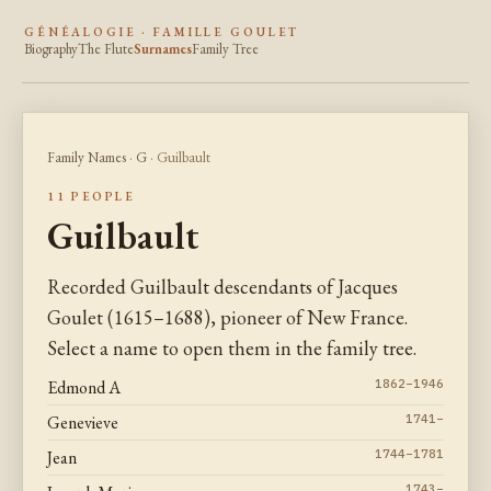
GÉNÉALOGIE · FAMILLE GOULET
Biography
The Flute
Surnames
Family Tree
Family Names
·
G
· Guilbault
11 PEOPLE
Guilbault
Recorded Guilbault descendants of Jacques
Goulet (1615–1688), pioneer of New France.
Select a name to open them in the family tree.
Edmond A
1862–1946
Genevieve
1741–
Jean
1744–1781
1743–