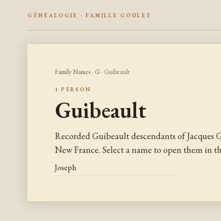
GÉNÉALOGIE · FAMILLE GOULET
Family Names
·
G
· Guibeault
1 PERSON
Guibeault
Recorded Guibeault descendants of Jacques G
New France. Select a name to open them in the
Joseph