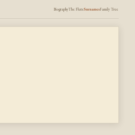
Biography
The Flute
Surnames
Family Tree