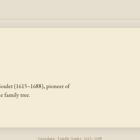
oulet (1615–1688), pioneer of
 family tree.
Généalogie · Famille Goulet · 1615–1688