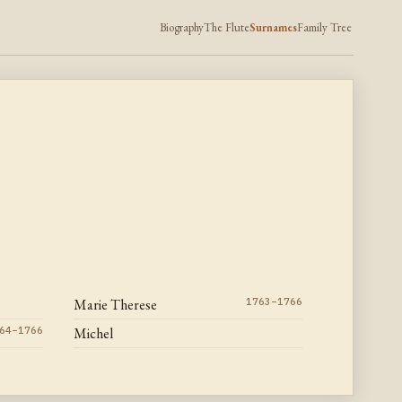
Biography
The Flute
Surnames
Family Tree
Marie Therese
1763–1766
64–1766
Michel