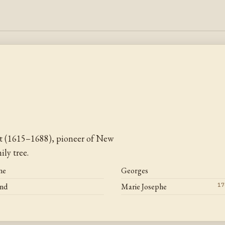
t (1615–1688), pioneer of New
ly tree.
ne
Georges
and
Marie Josephe
17