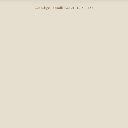
Généalogie · Famille Goulet · 1615–1688