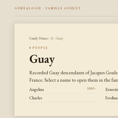
GÉNÉALOGIE · FAMILLE GOULET
Family Names
·
G
· Guay
8 PEOPLE
Guay
Recorded Guay descendants of Jacques Goule
France. Select a name to open them in the fami
Angelina
1893–
Ernesti
Charles
Ferdin