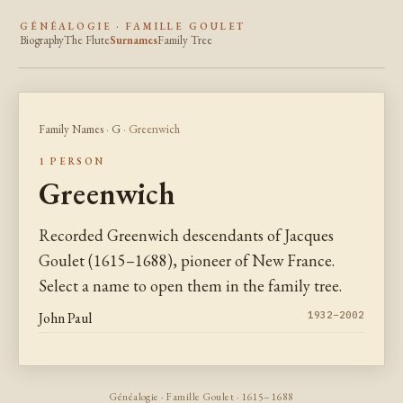
GÉNÉALOGIE · FAMILLE GOULET
Biography
The Flute
Surnames
Family Tree
Family Names
·
G
· Greenwich
1 PERSON
Greenwich
Recorded Greenwich descendants of Jacques
Goulet (1615–1688), pioneer of New France.
Select a name to open them in the family tree.
John Paul
1932–2002
Généalogie · Famille Goulet · 1615–1688