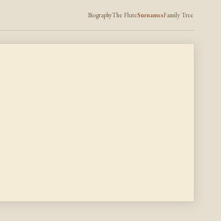
Biography
The Flute
Surnames
Family Tree