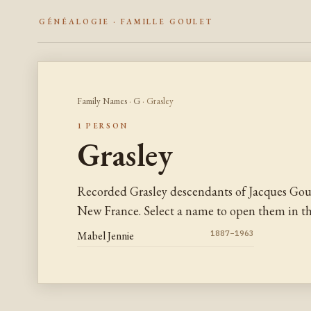
GÉNÉALOGIE · FAMILLE GOULET
Family Names
·
G
· Grasley
1 PERSON
Grasley
Recorded Grasley descendants of Jacques Gou
New France. Select a name to open them in the
Mabel Jennie
1887–1963