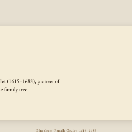
let (1615–1688), pioneer of
 family tree.
Généalogie · Famille Goulet · 1615–1688