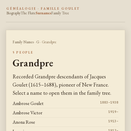
GÉNÉALOGIE · FAMILLE GOULET
Biography
The Flute
Surnames
Family Tree
Family Names
·
G
· Grandpre
5 PEOPLE
Grandpre
Recorded Grandpre descendants of Jacques
Goulet (1615–1688), pioneer of New France.
Select a name to open them in the family tree.
Ambrose Goulet
1883–1938
Ambrose Victor
1919–
Anona Rose
1913–
1912–