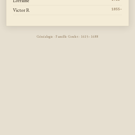
Lorraine
Victor R
1855–
Généalogie · Famille Goulet · 1615–1688