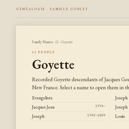
GÉNÉALOGIE · FAMILLE GOULET
Family Names
·
G
· Goyette
11 PEOPLE
Goyette
Recorded Goyette descendants of Jacques Gou
New France. Select a name to open them in the
Evangeliste
Joseph
Jacques Jean
1774–
Joseph
Joseph
1745–1809
Louis