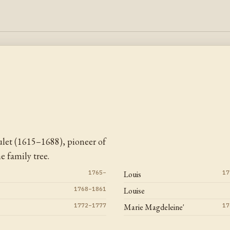
let (1615–1688), pioneer of
 family tree.
1765–
Louis
17
1768–1861
Louise
1772–1777
Marie Magdeleine'
17