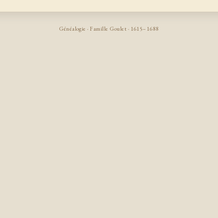
Généalogie · Famille Goulet · 1615–1688