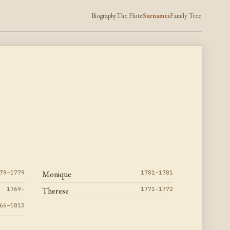
Biography
The Flute
Surnames
Family Tree
79–1779
Monique
1781–1781
1769–
Therese
1771–1772
66–1813