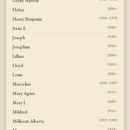
Grant Watson
Helen
1886–
Henry Benjamin
1906–1979
Irene E
1886–
Joseph
1848–
Josephine
1896–
Lillian
1880–
Lloyd
1907–
Louis
1884–
Marceline
1858–1887
Mary Agnes
1879–
Mary L
1889–
Mildred
1912–
Millicent Alberta
1917–1993
1878–