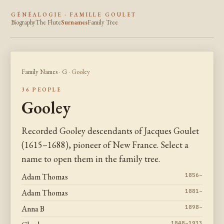
GÉNÉALOGIE · FAMILLE GOULET
Biography
The Flute
Surnames
Family Tree
Family Names
·
G
· Gooley
36 PEOPLE
Gooley
Recorded Gooley descendants of Jacques Goulet
(1615–1688), pioneer of New France. Select a
name to open them in the family tree.
Adam Thomas
1856–
Adam Thomas
1881–
Anna B
1898–
1848–1933