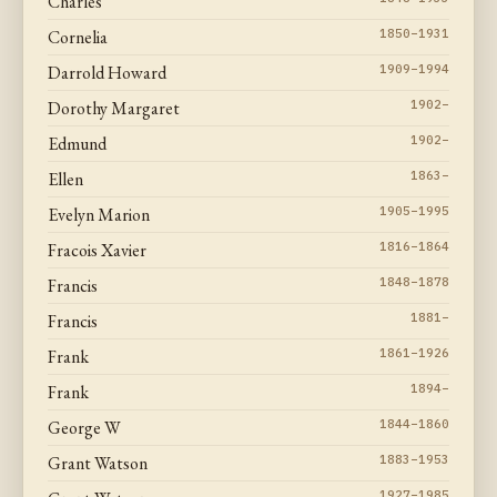
Charles
Cornelia
1850–1931
Darrold Howard
1909–1994
Dorothy Margaret
1902–
Edmund
1902–
Ellen
1863–
Evelyn Marion
1905–1995
Fracois Xavier
1816–1864
Francis
1848–1878
Francis
1881–
Frank
1861–1926
Frank
1894–
George W
1844–1860
Grant Watson
1883–1953
1927–1985