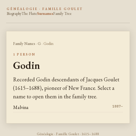
GÉNÉALOGIE · FAMILLE GOULET
Biography
The Flute
Surnames
Family Tree
Family Names
·
G
· Godin
1 PERSON
Godin
Recorded Godin descendants of Jacques Goulet
(1615–1688), pioneer of New France. Select a
name to open them in the family tree.
Malvina
1887–
Généalogie · Famille Goulet · 1615–1688