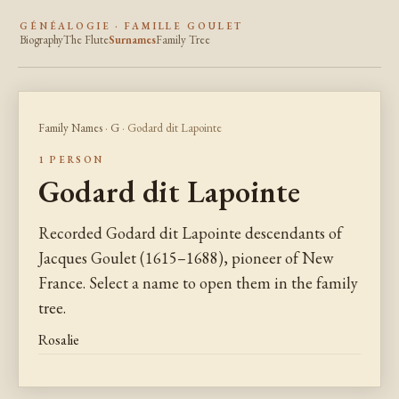
GÉNÉALOGIE · FAMILLE GOULET
Biography
The Flute
Surnames
Family Tree
Family Names
·
G
· Godard dit Lapointe
1 PERSON
Godard dit Lapointe
Recorded Godard dit Lapointe descendants of
Jacques Goulet (1615–1688), pioneer of New
France. Select a name to open them in the family
tree.
Rosalie