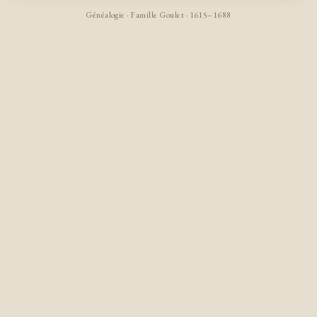
Généalogie · Famille Goulet · 1615–1688