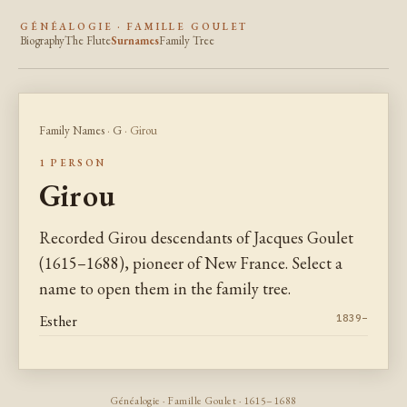
GÉNÉALOGIE · FAMILLE GOULET
Biography
The Flute
Surnames
Family Tree
Family Names
·
G
· Girou
1 PERSON
Girou
Recorded Girou descendants of Jacques Goulet
(1615–1688), pioneer of New France. Select a
name to open them in the family tree.
Esther
1839–
Généalogie · Famille Goulet · 1615–1688