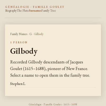
GÉNÉALOGIE · FAMILLE GOULET
Biography
The Flute
Surnames
Family Tree
Family Names
·
G
· Gilbody
1 PERSON
Gilbody
Recorded Gilbody descendants of Jacques
Goulet (1615–1688), pioneer of New France.
Select a name to open them in the family tree.
Stephen L
Généalogie · Famille Goulet · 1615–1688