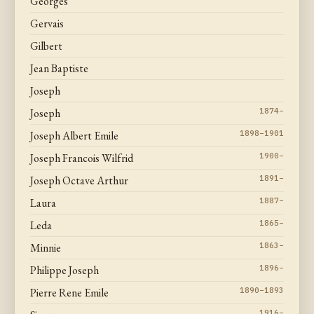
Georges
Gervais
Gilbert
Jean Baptiste
Joseph
Joseph
1874–
Joseph Albert Emile
1898–1901
Joseph Francois Wilfrid
1900–
Joseph Octave Arthur
1891–
Laura
1887–
Leda
1865–
Minnie
1863–
Philippe Joseph
1896–
Pierre Rene Emile
1890–1893
1916–