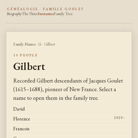
GÉNÉALOGIE · FAMILLE GOULET
Biography
The Flute
Surnames
Family Tree
Family Names
·
G
· Gilbert
19 PEOPLE
Gilbert
Recorded Gilbert descendants of Jacques Goulet
(1615–1688), pioneer of New France. Select a
name to open them in the family tree.
David
Florence
1919–
Francois