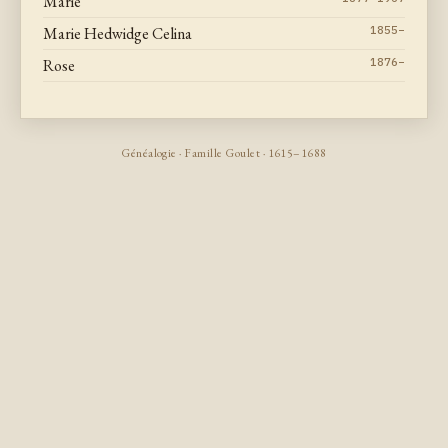
Marie
Marie Hedwidge Celina
1855–
Rose
1876–
Généalogie · Famille Goulet · 1615–1688