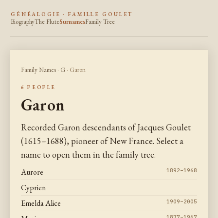
GÉNÉALOGIE · FAMILLE GOULET
Biography
The Flute
Surnames
Family Tree
Family Names
·
G
· Garon
6 PEOPLE
Garon
Recorded Garon descendants of Jacques Goulet
(1615–1688), pioneer of New France. Select a
name to open them in the family tree.
Aurore
1892–1968
Cyprien
Emelda Alice
1909–2005
1877–1967