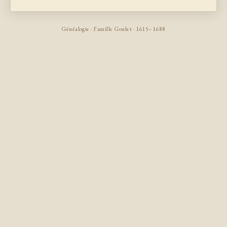
Généalogie · Famille Goulet · 1615–1688