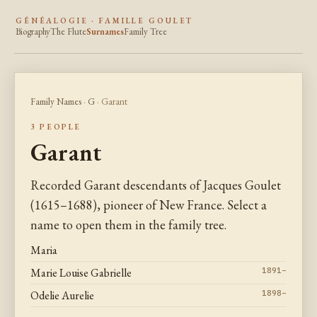
GÉNÉALOGIE · FAMILLE GOULET
Biography
The Flute
Surnames
Family Tree
Family Names
·
G
· Garant
3 PEOPLE
Garant
Recorded Garant descendants of Jacques Goulet
(1615–1688), pioneer of New France. Select a
name to open them in the family tree.
Maria
Marie Louise Gabrielle
1891–
Odelie Aurelie
1898–