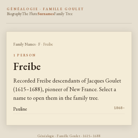
GÉNÉALOGIE · FAMILLE GOULET
Biography
The Flute
Surnames
Family Tree
Family Names
·
F
· Freibe
1 PERSON
Freibe
Recorded Freibe descendants of Jacques Goulet
(1615–1688), pioneer of New France. Select a
name to open them in the family tree.
Pauline
1868–
Généalogie · Famille Goulet · 1615–1688