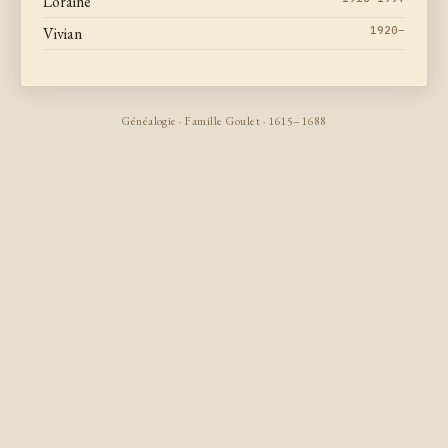
Loraine
Vivian
1920–
Généalogie · Famille Goulet · 1615–1688