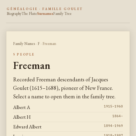
GÉNÉALOGIE · FAMILLE GOULET
Biography
The Flute
Surnames
Family Tree
Family Names
·
F
· Freeman
5 PEOPLE
Freeman
Recorded Freeman descendants of Jacques
Goulet (1615–1688), pioneer of New France.
Select a name to open them in the family tree.
Albert A
1915–1960
Albert H
1864–
Edward Albert
1894–1969
1918–1997