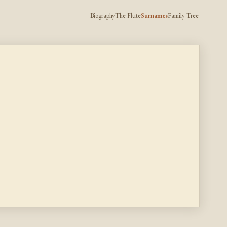
Biography
The Flute
Surnames
Family Tree