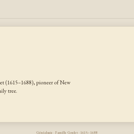
et (1615–1688), pioneer of New
ly tree.
Généalogie · Famille Goulet · 1615–1688