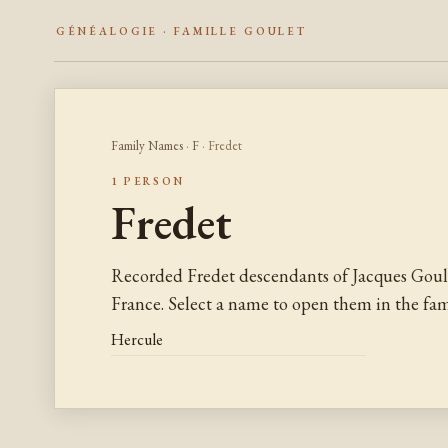
GÉNÉALOGIE · FAMILLE GOULET
Family Names
·
F
· Fredet
1 PERSON
Fredet
Recorded Fredet descendants of Jacques Goul
France. Select a name to open them in the fami
Hercule