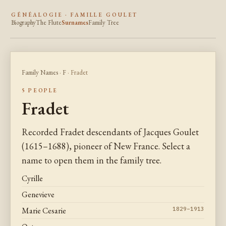
GÉNÉALOGIE · FAMILLE GOULET
Biography
The Flute
Surnames
Family Tree
Family Names
·
F
· Fradet
5 PEOPLE
Fradet
Recorded Fradet descendants of Jacques Goulet
(1615–1688), pioneer of New France. Select a
name to open them in the family tree.
Cyrille
Genevieve
Marie Cesarie
1829–1913