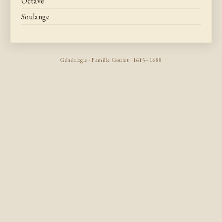
Octave
Soulange
Généalogie · Famille Goulet · 1615–1688