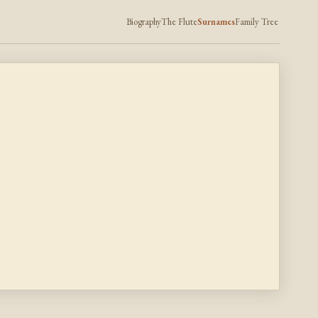
Biography
The Flute
Surnames
Family Tree