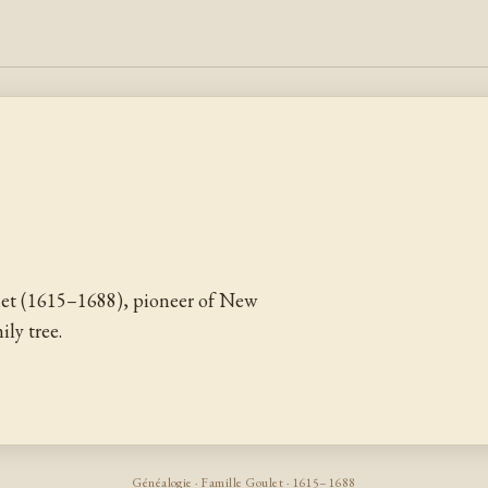
let (1615–1688), pioneer of New
ly tree.
Généalogie · Famille Goulet · 1615–1688