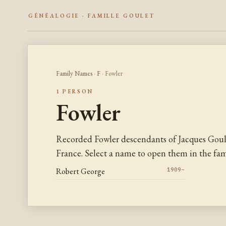
GÉNÉALOGIE · FAMILLE GOULET
Family Names
·
F
· Fowler
1 PERSON
Fowler
Recorded Fowler descendants of Jacques Gou
France. Select a name to open them in the fami
Robert George
1909–