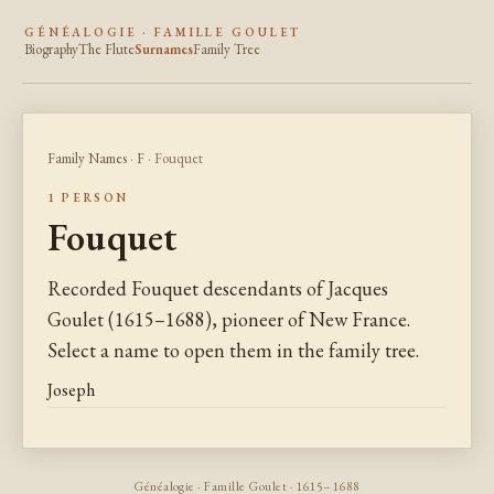
GÉNÉALOGIE · FAMILLE GOULET
Biography
The Flute
Surnames
Family Tree
Family Names
·
F
· Fouquet
1 PERSON
Fouquet
Recorded Fouquet descendants of Jacques
Goulet (1615–1688), pioneer of New France.
Select a name to open them in the family tree.
Joseph
Généalogie · Famille Goulet · 1615–1688