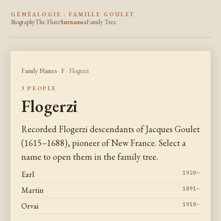
GÉNÉALOGIE · FAMILLE GOULET
Biography
The Flute
Surnames
Family Tree
Family Names
·
F
· Flogerzi
3 PEOPLE
Flogerzi
Recorded Flogerzi descendants of Jacques Goulet
(1615–1688), pioneer of New France. Select a
name to open them in the family tree.
Earl
1920–
Martin
1891–
Orvai
1918–