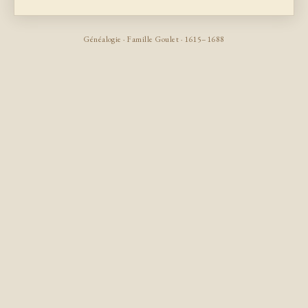
Généalogie · Famille Goulet · 1615–1688