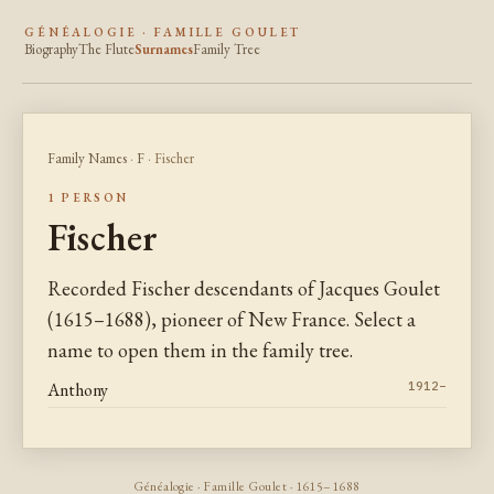
GÉNÉALOGIE · FAMILLE GOULET
Biography
The Flute
Surnames
Family Tree
Family Names
·
F
· Fischer
1 PERSON
Fischer
Recorded Fischer descendants of Jacques Goulet
(1615–1688), pioneer of New France. Select a
name to open them in the family tree.
Anthony
1912–
Généalogie · Famille Goulet · 1615–1688