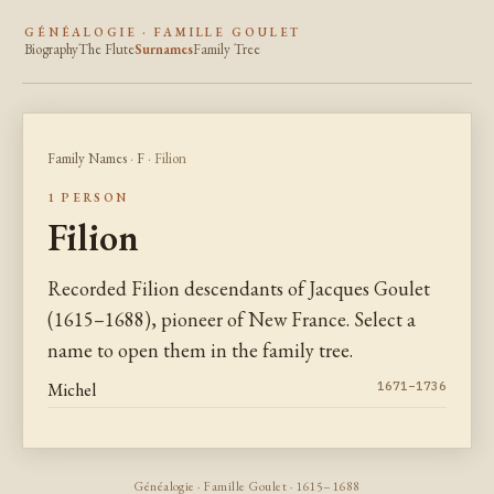
GÉNÉALOGIE · FAMILLE GOULET
Biography
The Flute
Surnames
Family Tree
Family Names
·
F
· Filion
1 PERSON
Filion
Recorded Filion descendants of Jacques Goulet
(1615–1688), pioneer of New France. Select a
name to open them in the family tree.
Michel
1671–1736
Généalogie · Famille Goulet · 1615–1688