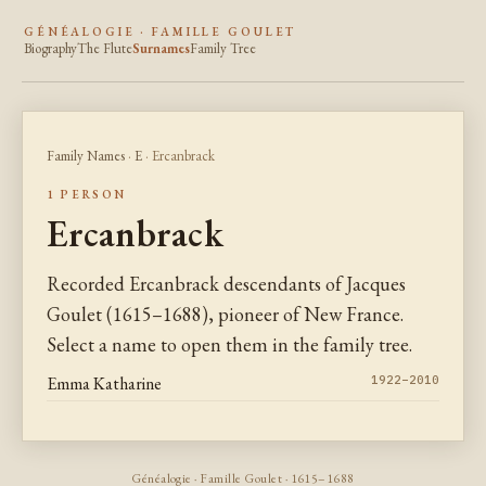
GÉNÉALOGIE · FAMILLE GOULET
Biography
The Flute
Surnames
Family Tree
Family Names
·
E
· Ercanbrack
1 PERSON
Ercanbrack
Recorded Ercanbrack descendants of Jacques
Goulet (1615–1688), pioneer of New France.
Select a name to open them in the family tree.
Emma Katharine
1922–2010
Généalogie · Famille Goulet · 1615–1688