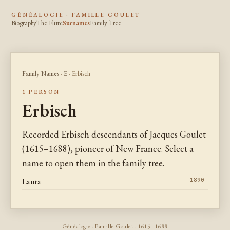
GÉNÉALOGIE · FAMILLE GOULET
Biography
The Flute
Surnames
Family Tree
Family Names
·
E
· Erbisch
1 PERSON
Erbisch
Recorded Erbisch descendants of Jacques Goulet
(1615–1688), pioneer of New France. Select a
name to open them in the family tree.
Laura
1890–
Généalogie · Famille Goulet · 1615–1688