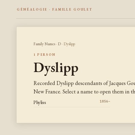
GÉNÉALOGIE · FAMILLE GOULET
Family Names
·
D
· Dyslipp
1 PERSON
Dyslipp
Recorded Dyslipp descendants of Jacques Gou
New France. Select a name to open them in the
Phyliss
1856–