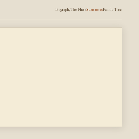
Biography
The Flute
Surnames
Family Tree