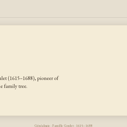
let (1615–1688), pioneer of
 family tree.
Généalogie · Famille Goulet · 1615–1688