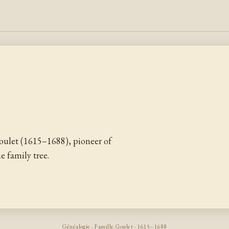
oulet (1615–1688), pioneer of
 family tree.
Généalogie · Famille Goulet · 1615–1688