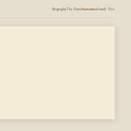
Biography
The Flute
Surnames
Family Tree