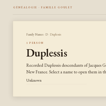
GÉNÉALOGIE · FAMILLE GOULET
Family Names
·
D
· Duplessis
1 PERSON
Duplessis
Recorded Duplessis descendants of Jacques G
New France. Select a name to open them in the
Unknown