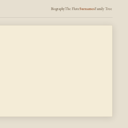
Biography
The Flute
Surnames
Family Tree