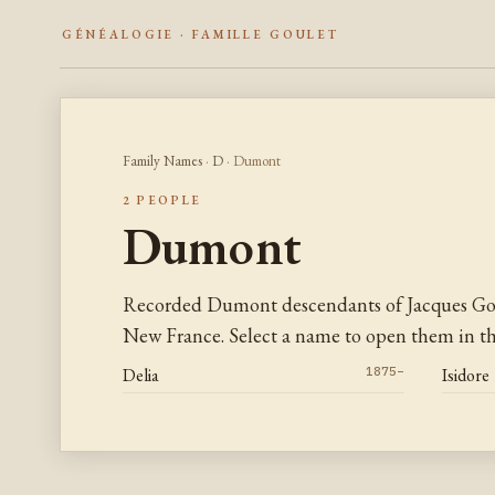
GÉNÉALOGIE · FAMILLE GOULET
Family Names
·
D
· Dumont
2 PEOPLE
Dumont
Recorded Dumont descendants of Jacques Gou
New France. Select a name to open them in the
Delia
1875–
Isidore