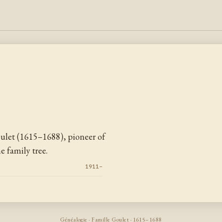
let (1615–1688), pioneer of
 family tree.
1911–
Généalogie · Famille Goulet · 1615–1688