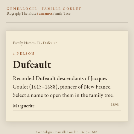
GÉNÉALOGIE · FAMILLE GOULET
Biography
The Flute
Surnames
Family Tree
Family Names
·
D
· Dufeault
1 PERSON
Dufeault
Recorded Dufeault descendants of Jacques
Goulet (1615–1688), pioneer of New France.
Select a name to open them in the family tree.
Marguerite
1893–
Généalogie · Famille Goulet · 1615–1688