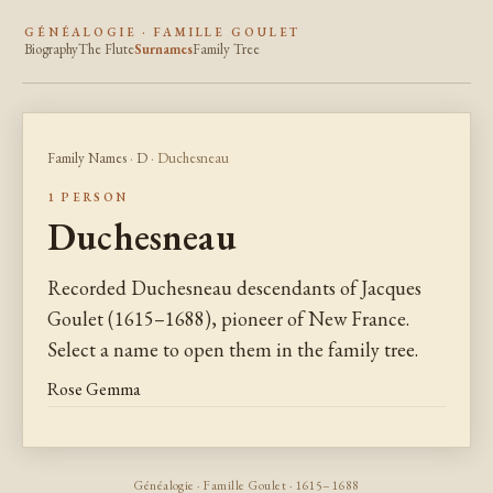
GÉNÉALOGIE · FAMILLE GOULET
Biography
The Flute
Surnames
Family Tree
Family Names
·
D
· Duchesneau
1 PERSON
Duchesneau
Recorded Duchesneau descendants of Jacques
Goulet (1615–1688), pioneer of New France.
Select a name to open them in the family tree.
Rose Gemma
Généalogie · Famille Goulet · 1615–1688