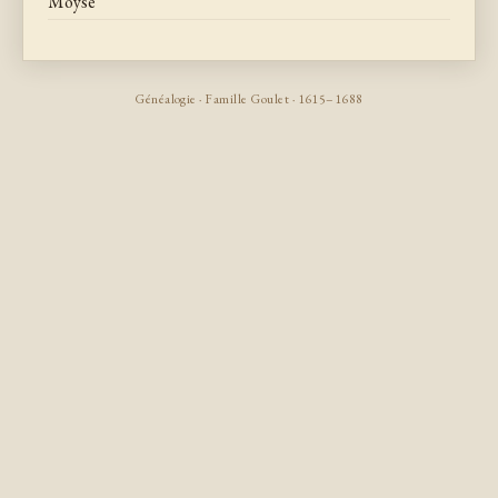
Moyse
Généalogie · Famille Goulet · 1615–1688