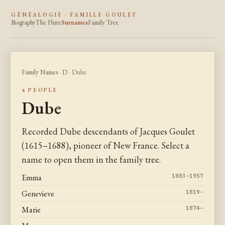
GÉNÉALOGIE · FAMILLE GOULET
Biography
The Flute
Surnames
Family Tree
Family Names
·
D
· Dube
4 PEOPLE
Dube
Recorded Dube descendants of Jacques Goulet
(1615–1688), pioneer of New France. Select a
name to open them in the family tree.
Emma
1883–1957
Genevieve
1819–
Marie
1874–