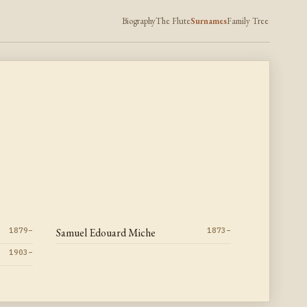
Biography
The Flute
Surnames
Family Tree
1879–
Samuel Edouard Miche
1873–
1903–