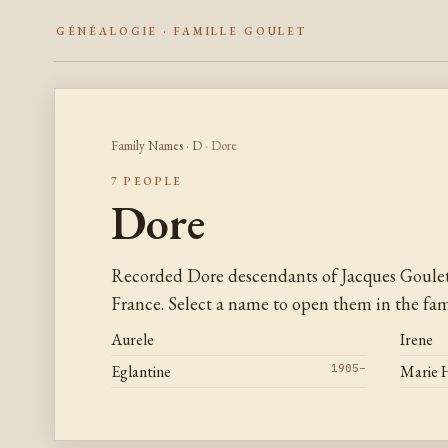
GÉNÉALOGIE · FAMILLE GOULET
Family Names
·
D
· Dore
7 PEOPLE
Dore
Recorded Dore descendants of Jacques Goule
France. Select a name to open them in the fami
Aurele
Irene
Eglantine
1905–
Marie 