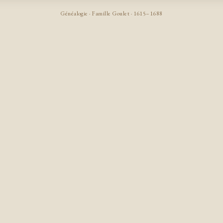
Généalogie · Famille Goulet · 1615–1688