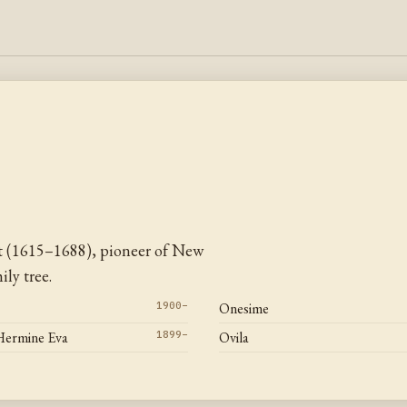
t (1615–1688), pioneer of New
ly tree.
1900–
Onesime
Hermine Eva
1899–
Ovila