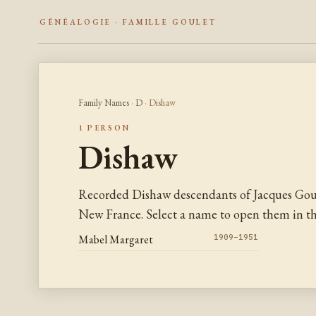
GÉNÉALOGIE · FAMILLE GOULET
Family Names
·
D
· Dishaw
1 PERSON
Dishaw
Recorded Dishaw descendants of Jacques Goul
New France. Select a name to open them in the
Mabel Margaret
1909–1951