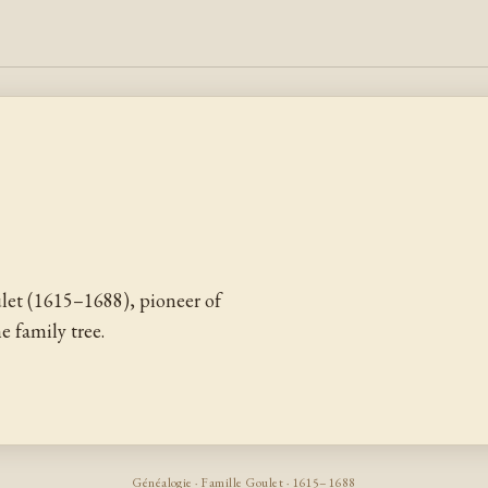
et (1615–1688), pioneer of
 family tree.
Généalogie · Famille Goulet · 1615–1688