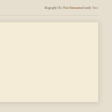
Biography
The Flute
Surnames
Family Tree