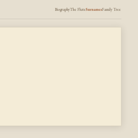
Biography
The Flute
Surnames
Family Tree