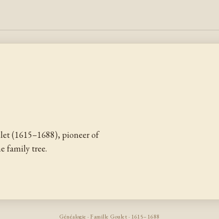
let (1615–1688), pioneer of
 family tree.
Généalogie · Famille Goulet · 1615–1688