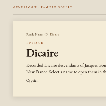
GÉNÉALOGIE · FAMILLE GOULET
Family Names
·
D
· Dicaire
1 PERSON
Dicaire
Recorded Dicaire descendants of Jacques Gou
New France. Select a name to open them in the
Cyprien