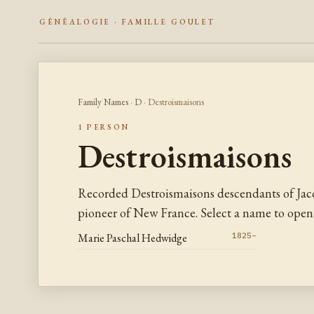
GÉNÉALOGIE · FAMILLE GOULET
Family Names
·
D
· Destroismaisons
1 PERSON
Destroismaisons
Recorded Destroismaisons descendants of Jac
pioneer of New France. Select a name to open 
Marie Paschal Hedwidge
1825–