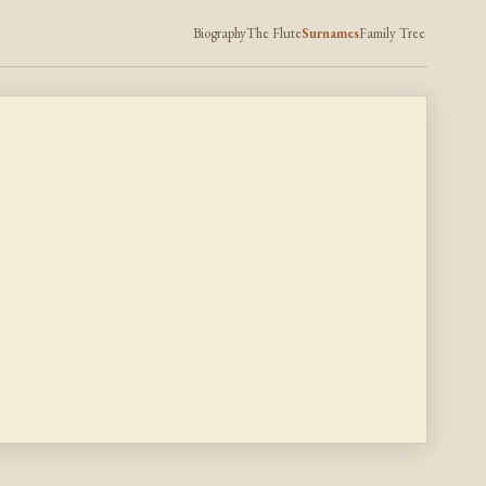
Biography
The Flute
Surnames
Family Tree