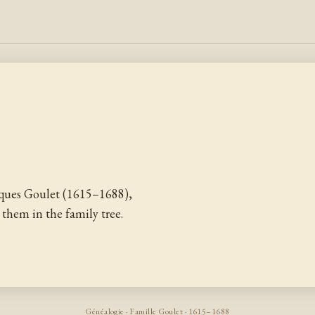
ques Goulet (1615–1688),
them in the family tree.
Généalogie · Famille Goulet · 1615–1688