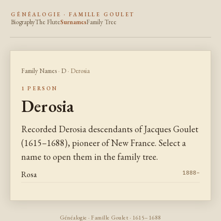
GÉNÉALOGIE · FAMILLE GOULET
Biography
The Flute
Surnames
Family Tree
Family Names
·
D
· Derosia
1 PERSON
Derosia
Recorded Derosia descendants of Jacques Goulet
(1615–1688), pioneer of New France. Select a
name to open them in the family tree.
Rosa
1888–
Généalogie · Famille Goulet · 1615–1688