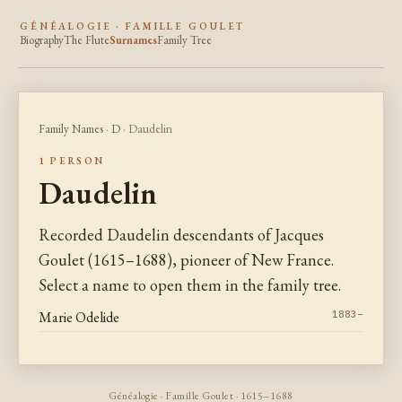
GÉNÉALOGIE · FAMILLE GOULET
Biography
The Flute
Surnames
Family Tree
Family Names
·
D
· Daudelin
1 PERSON
Daudelin
Recorded Daudelin descendants of Jacques
Goulet (1615–1688), pioneer of New France.
Select a name to open them in the family tree.
Marie Odelide
1883–
Généalogie · Famille Goulet · 1615–1688