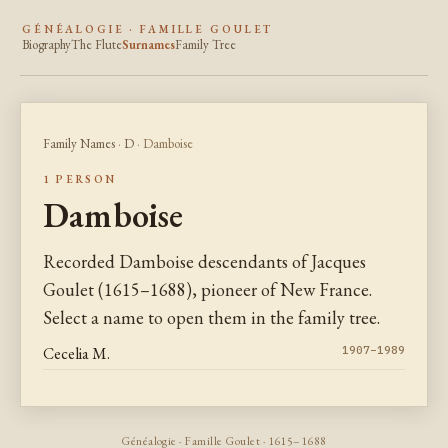
GÉNÉALOGIE · FAMILLE GOULET
Biography
The Flute
Surnames
Family Tree
Family Names
·
D
· Damboise
1 PERSON
Damboise
Recorded Damboise descendants of Jacques
Goulet (1615–1688), pioneer of New France.
Select a name to open them in the family tree.
Cecelia M.
1907–1989
Généalogie · Famille Goulet · 1615–1688