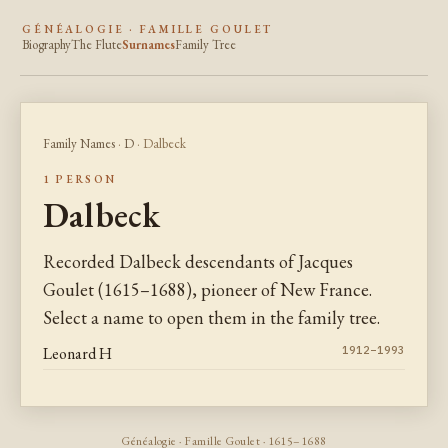
GÉNÉALOGIE · FAMILLE GOULET
Biography
The Flute
Surnames
Family Tree
Family Names
·
D
· Dalbeck
1 PERSON
Dalbeck
Recorded Dalbeck descendants of Jacques
Goulet (1615–1688), pioneer of New France.
Select a name to open them in the family tree.
Leonard H
1912–1993
Généalogie · Famille Goulet · 1615–1688