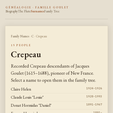
GÉNÉALOGIE · FAMILLE GOULET
Biography
The Flute
Surnames
Family Tree
Family Names
·
C
· Crepeau
15 PEOPLE
Crepeau
Recorded Crepeau descendants of Jacques
Goulet (1615–1688), pioneer of New France.
Select a name to open them in the family tree.
Claire Helen
1924–1926
Claude Louis "Louie"
1928–1993
Donat Hormidas "Daniel"
1891–1967
1891–