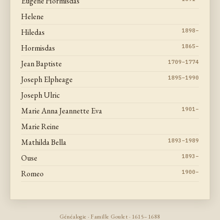
Eugene Hormisdas
Helene
Hiledas
1898–
Hormisdas
1865–
Jean Baptiste
1709–1774
Joseph Elpheage
1895–1990
Joseph Ulric
Marie Anna Jeannette Eva
1901–
Marie Reine
Mathilda Bella
1893–1989
Ouse
1893–
Romeo
1900–
Généalogie · Famille Goulet · 1615–1688