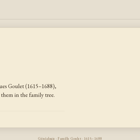
ues Goulet (1615–1688),
them in the family tree.
Généalogie · Famille Goulet · 1615–1688