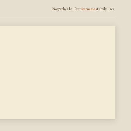
Biography
The Flute
Surnames
Family Tree