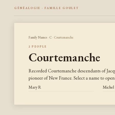
GÉNÉALOGIE · FAMILLE GOULET
Family Names
·
C
· Courtemanche
2 PEOPLE
Courtemanche
Recorded Courtemanche descendants of Jacq
pioneer of New France. Select a name to open 
Mary R
Michel