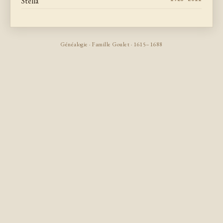
Stella
Généalogie · Famille Goulet · 1615–1688