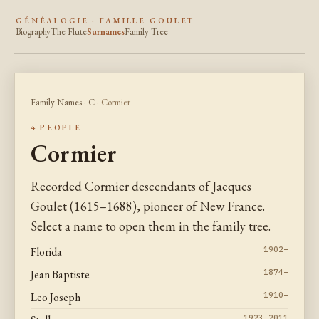
GÉNÉALOGIE · FAMILLE GOULET
Biography
The Flute
Surnames
Family Tree
Family Names
·
C
· Cormier
4 PEOPLE
Cormier
Recorded Cormier descendants of Jacques
Goulet (1615–1688), pioneer of New France.
Select a name to open them in the family tree.
Florida
1902–
Jean Baptiste
1874–
Leo Joseph
1910–
1923–2011