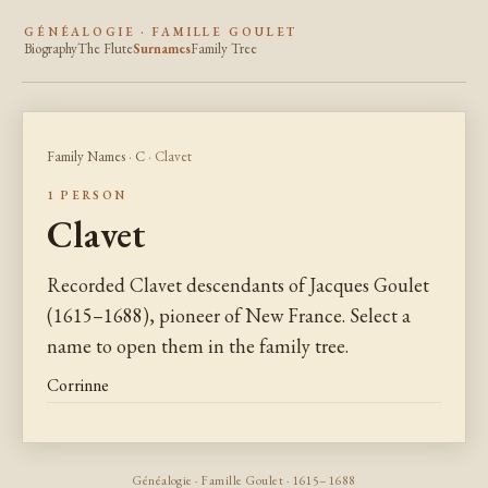
GÉNÉALOGIE · FAMILLE GOULET
Biography
The Flute
Surnames
Family Tree
Family Names
·
C
· Clavet
1 PERSON
Clavet
Recorded Clavet descendants of Jacques Goulet
(1615–1688), pioneer of New France. Select a
name to open them in the family tree.
Corrinne
Généalogie · Famille Goulet · 1615–1688