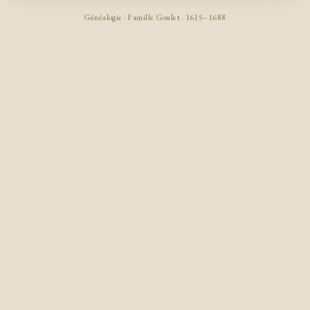
Généalogie · Famille Goulet · 1615–1688