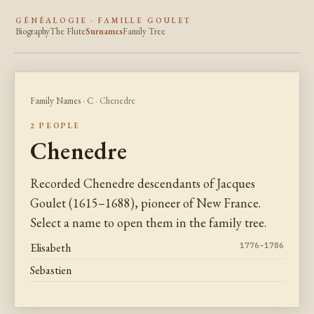
GÉNÉALOGIE · FAMILLE GOULET
Biography
The Flute
Surnames
Family Tree
Family Names
·
C
· Chenedre
2 PEOPLE
Chenedre
Recorded Chenedre descendants of Jacques
Goulet (1615–1688), pioneer of New France.
Select a name to open them in the family tree.
Elisabeth
1776–1786
Sebastien