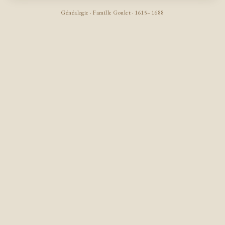
Généalogie · Famille Goulet · 1615–1688