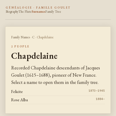
GÉNÉALOGIE · FAMILLE GOULET
Biography
The Flute
Surnames
Family Tree
Family Names
·
C
· Chapdelaine
2 PEOPLE
Chapdelaine
Recorded Chapdelaine descendants of Jacques
Goulet (1615–1688), pioneer of New France.
Select a name to open them in the family tree.
Felicite
1873–1945
Rose Alba
1884–