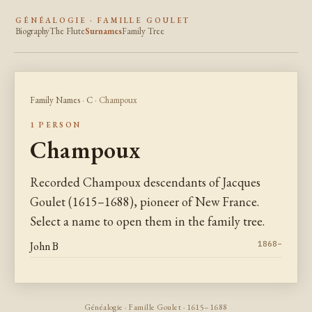
GÉNÉALOGIE · FAMILLE GOULET
Biography
The Flute
Surnames
Family Tree
Family Names
·
C
· Champoux
1 PERSON
Champoux
Recorded Champoux descendants of Jacques
Goulet (1615–1688), pioneer of New France.
Select a name to open them in the family tree.
John B
1868–
Généalogie · Famille Goulet · 1615–1688