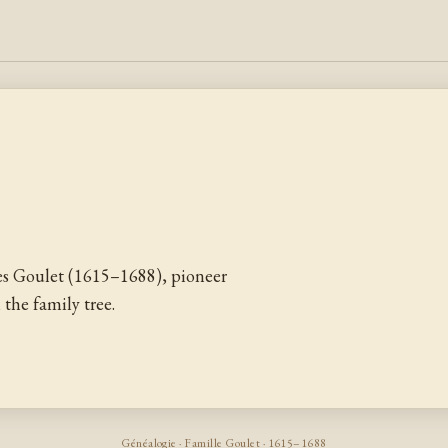
s Goulet (1615–1688), pioneer
the family tree.
Généalogie · Famille Goulet · 1615–1688