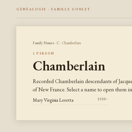
GÉNÉALOGIE · FAMILLE GOULET
Family Names
·
C
· Chamberlain
1 PERSON
Chamberlain
Recorded Chamberlain descendants of Jacque
of New France. Select a name to open them in 
Mary Virginia Loretta
1920–