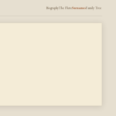
Biography
The Flute
Surnames
Family Tree