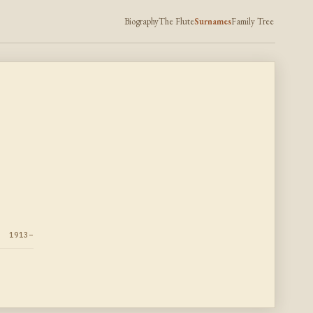
Biography
The Flute
Surnames
Family Tree
1913–