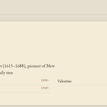
et (1615–1688), pioneer of New
ly tree.
1905–
Valentine
1918–