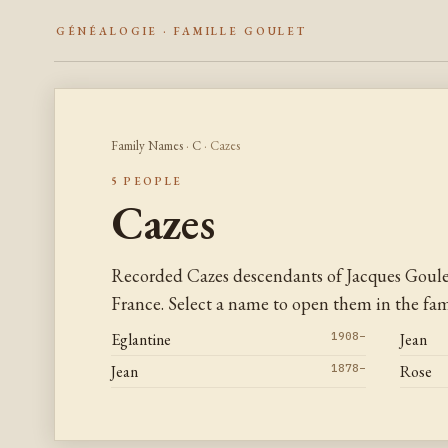
GÉNÉALOGIE · FAMILLE GOULET
Family Names
·
C
· Cazes
5 PEOPLE
Cazes
Recorded Cazes descendants of Jacques Goul
France. Select a name to open them in the fami
Eglantine
1908–
Jean
Jean
1878–
Rose