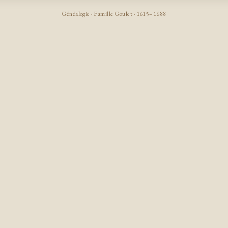
Généalogie · Famille Goulet · 1615–1688